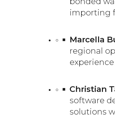
bonded war
importing f
Marcella Bu
regional op
experience 
Christian T
software d
solutions w