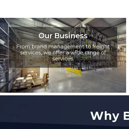
Our Business
From brand management to freight
services, we offer a wide range of
services.
Why B