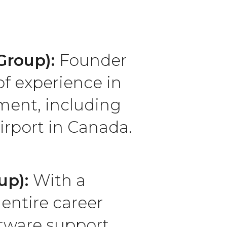
 Group):
Founder
f experience in
ment, including
irport in Canada.
up):
With a
entire career
tware support.