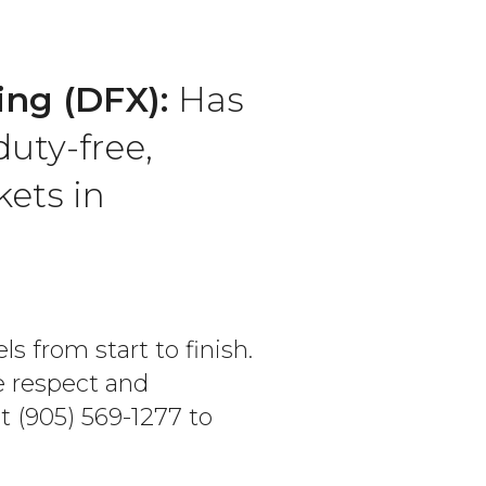
ing (DFX):
Has
duty-free,
ets in
s from start to finish.
e respect and
t (905) 569-1277 to