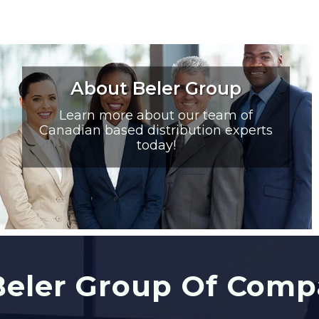
About Beler Group
Learn more about our team of
Canadian based distribution experts
today!
eler Group Of Comp