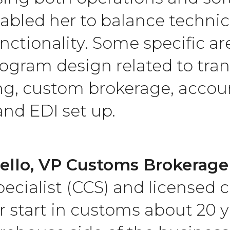
abled her to balance technic
unctionality. Some specific a
ogram design related to tran
g, custom brokerage, accoun
and EDI set up.
ello, VP Customs Brokerage 
ecialist (CCS) and licensed 
 start in customs about 20 