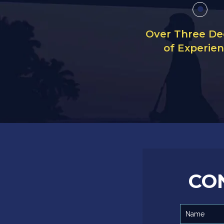
Over Three D
of Experie
CO