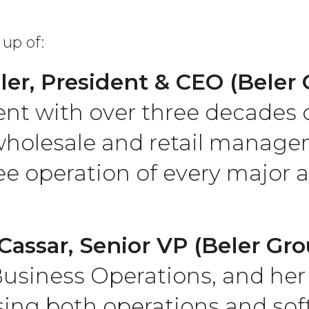
up of:
ler, President & CEO (Beler
nt with over three decades o
holesale and retail manage
ee operation of every major a
Cassar, Senior VP (Beler Gro
usiness Operations, and her 
ng both operations and sof