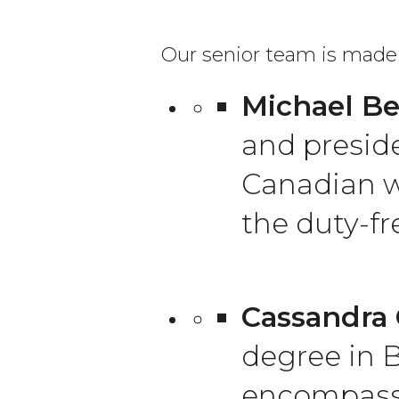
Our senior team is made 
Michael Be
and preside
Canadian w
the duty-fr
Cassandra 
degree in B
encompassi