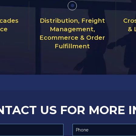
ecades
Distribution, Freight
Cro
nce
Management,
& 
Ecommerce & Order
Fulfillment
NTACT US FOR MORE I