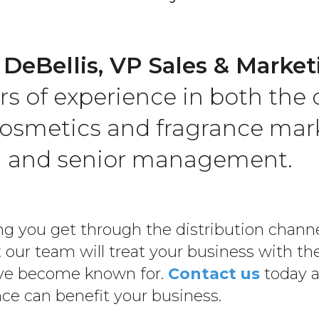
 DeBellis, VP Sales & Market
rs of experience in both the 
osmetics and fragrance mark
g and senior management.
g you get through the distribution channel
 our team will treat your business with th
have become known for.
Contact us
today a
ce can benefit your business.