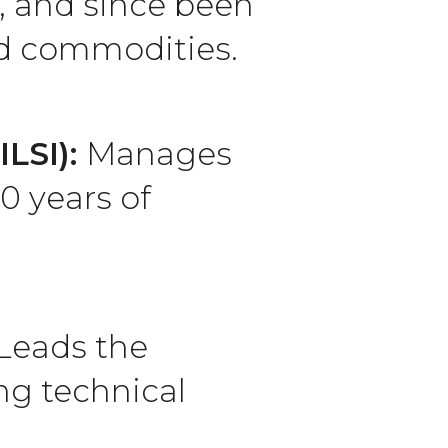
, and since been
nd commodities.
ILSI):
Manages
0 years of
Leads the
ng technical