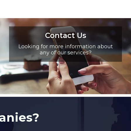
Contact Us
Looking for more information about
any of our services?
anies?