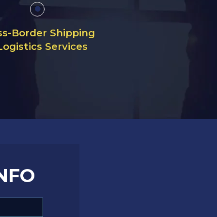
ss-Border Shipping
Logistics Services
NFO