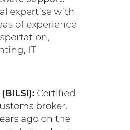
al expertise with
reas of experience
sportation,
ting, IT
(BILSI):
Certified
customs broker.
years ago on the