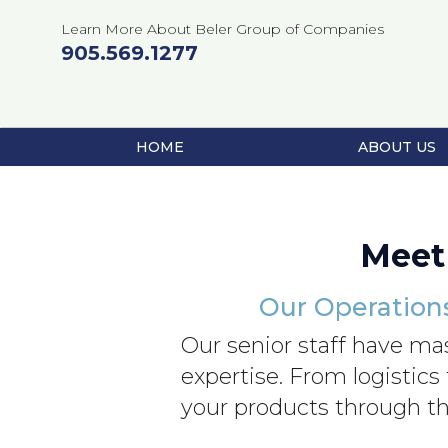
Learn More About Beler Group of Companies
905.569.1277
HOME
ABOUT US
Skip
to
content
Meet
Our Operation
Our senior staff have ma
expertise. From logistics
your products through th