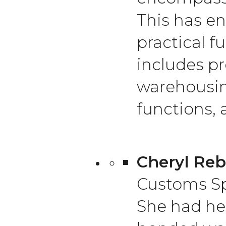
This has en
practical f
includes pr
warehousin
functions, 
Cheryl Reb
Customs Sp
She had her