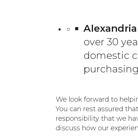
Alexandria
over 30 yea
domestic c
purchasin
We look forward to helpin
You can rest assured that
responsibility that we 
discuss how our experien