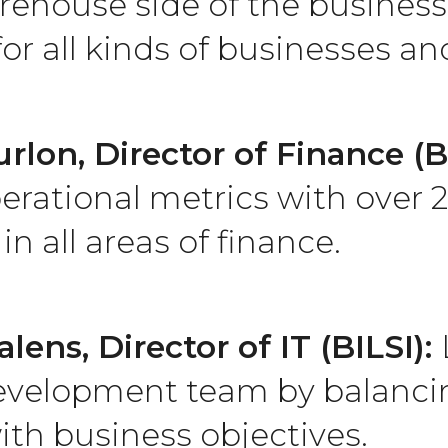
ehouse side of the business
or all kinds of businesses a
rlon, Director of Finance (B
erational metrics with over 2
in all areas of finance.
alens, Director of IT (BILSI):
evelopment team by balanci
ith business objectives.