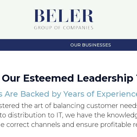
OUR BUSINESSES
 Our Esteemed Leadership
s Are Backed by Years of Experien
stered the art of balancing customer needs
 to distribution to IT, we have the knowle
e correct channels and ensure profitable r