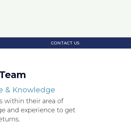
CONTACT US
 Team
ce & Knowledge
 within their area of
dge and experience to get
eturns.